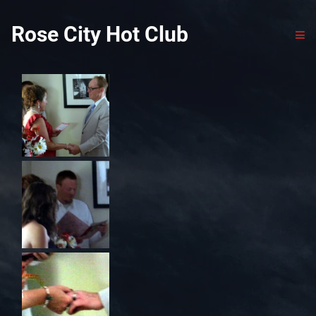
Rose City Hot Club