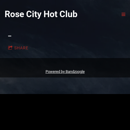
Rose City Hot Club
_
SHARE
Powered by Bandzoogle