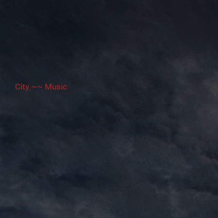
City ~~ Music