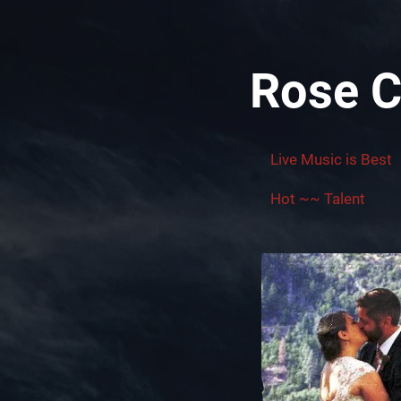
Rose C
Live Music is Best
Hot ~~ Talent