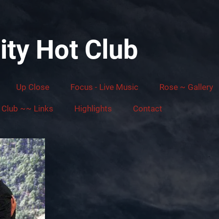
ity Hot Club
Up Close
Focus - Live Music
Rose ~ Gallery
Club ~~ Links
Highlights
Contact