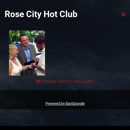
Rose City Hot Club
SHARE PHOTO GALLERY
Powered by Bandzoogle