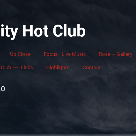
ity Hot Club
Up Close
Focus - Live Music
Rose ~ Gallery
Club ~~ Links
Highlights
Contact
20