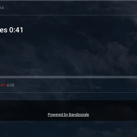
14
es 0:41
4:05
:41
Powered by Bandzoogle