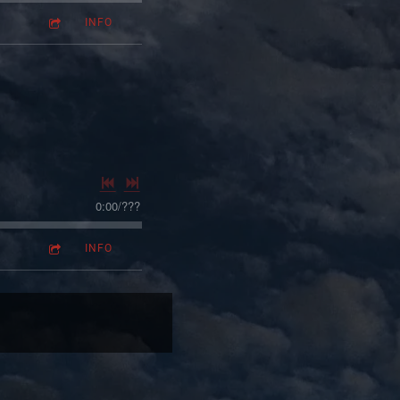
INFO
0:00
/
???
INFO