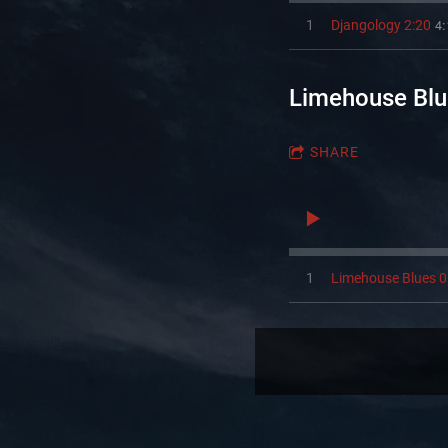
4:
1
Djangology 2:20
Limehouse Blu
SHARE
1
Limehouse Blues 0