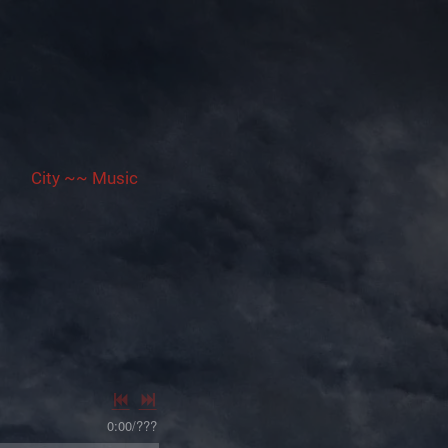
City ~~ Music
0:00
/
???