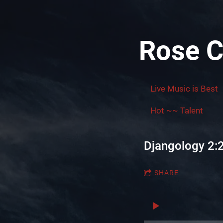
Rose C
Live Music is Best
Hot ~~ Talent
Djangology 2:
SHARE